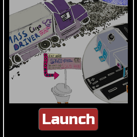
Launch