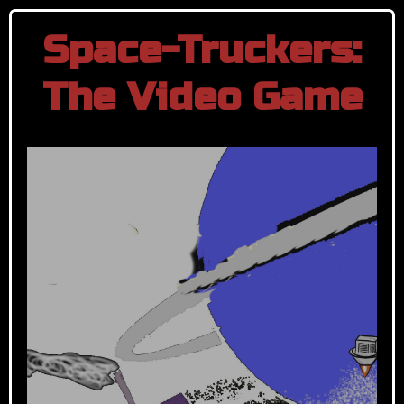
Space-Truckers:
The Video Game